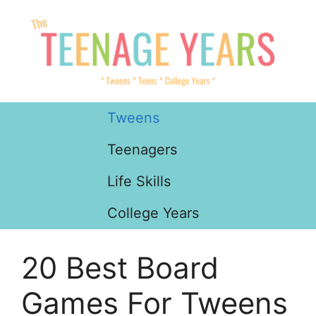
Skip
to
content
Tweens
Teenagers
Life Skills
College Years
20 Best Board
Games For Tweens