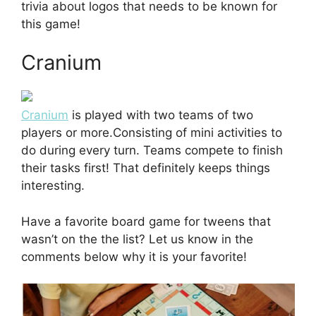
trivia about logos that needs to be known for
this game!
Cranium
Cranium
is played with two teams of two
players or more.Consisting of mini activities to
do during every turn. Teams compete to finish
their tasks first! That definitely keeps things
interesting.
Have a favorite board game for tweens that
wasn’t on the the list? Let us know in the
comments below why it is your favorite!