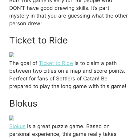
But! This game is very fun for people who
DON’T have good drawing skills. It’s part
mystery in that you are guessing what the other
person drew!
Ticket to Ride
The goal of
Ticket to Ride
is to claim a path
between two cities on a map and score points.
Perfect for fans of Settlers of Catan! Be
prepared to play the long game with this game!
Blokus
Blokus
is a great puzzle game. Based on
personal experience, this game really takes