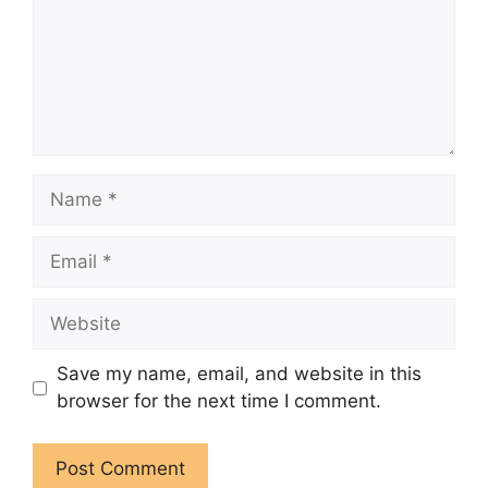
Name
Email
Website
Save my name, email, and website in this
browser for the next time I comment.