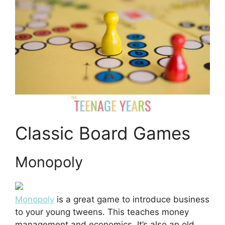
Classic Board Games
Monopoly
Monopoly
is a great game to introduce business
to your young tweens. This teaches money
management and economics. It’s also an old