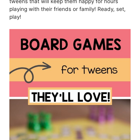
tweens that will keep them happy for hours
playing with their friends or family! Ready, set,
play!