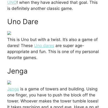
UNO
! when they have achieved that goal. This
is definitely another classic game.
Uno Dare
This is Uno but with a twist. It’s also a game of
dares! These
Uno dares
are super age-
appropriate and fun. This is one of my personal
favorite games.
Jenga
Jenga
is a game of towers and building. Using
one finger, you have to push the block off the
tower. Whoever makes the tower tumble loses!
It takes precision and a good eye. Have a go at