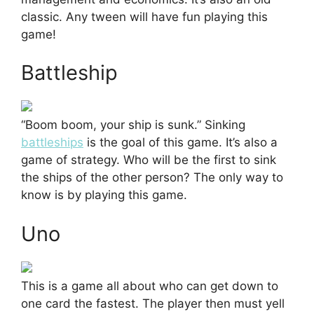
classic. Any tween will have fun playing this
game!
Battleship
“Boom boom, your ship is sunk.” Sinking
battleships
is the goal of this game. It’s also a
game of strategy. Who will be the first to sink
the ships of the other person? The only way to
know is by playing this game.
Uno
This is a game all about who can get down to
one card the fastest. The player then must yell