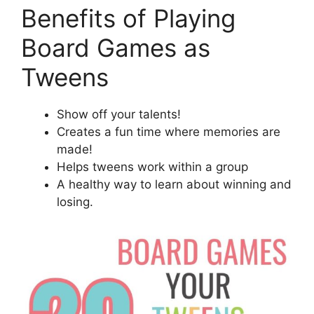
Benefits of Playing
Board Games as
Tweens
Show off your talents!
Creates a fun time where memories are
made!
Helps tweens work within a group
A healthy way to learn about winning and
losing.