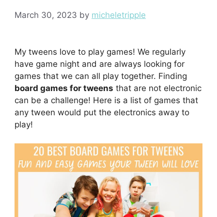
March 30, 2023
by
micheletripple
My tweens love to play games! We regularly
have game night and are always looking for
games that we can all play together. Finding
board games for tweens
that are not electronic
can be a challenge! Here is a list of games that
any tween would put the electronics away to
play!