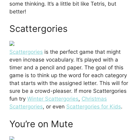
some thinking. It’s a little bit like Tetris, but
better!
Scattergories
Scattergories
is the perfect game that might
even increase vocabulary. It’s played with a
timer and a pencil and paper. The goal of this
game is to think up the word for each category
that starts with the assigned letter. This will for
sure be a crowd-pleaser. If more Scattergories
fun try
Winter Scattergories
,
Christmas
Scattergories
, or even
Scattergories for Kids
.
You’re on Mute