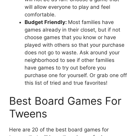
will allow everyone to play and feel
comfortable.
Budget Friendly:
Most families have
games already in their closet, but if not
choose games that you know or have
played with others so that your purchase
does not go to waste. Ask around your
neighborhood to see if other families
have games to try out before you
purchase one for yourself. Or grab one off
this list of tried and true favorites!
Best Board Games For
Tweens
Here are 20 of the best board games for