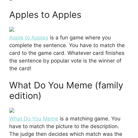
Apples to Apples
Apple to Apples
is a fun game where you
complete the sentence. You have to match the
card to the game card. Whatever card finishes
the sentence by popular vote is the winner of
the card!
What Do You Meme (family
edition)
What Do You Meme
is a matching game. You
have to match the picture to the description.
The judge then decides which match was the