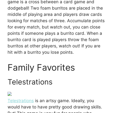
game is a cross between a card game and
dodgeball! Two foam burritos are placed in the
middle of playing area and players draw cards
looking for matches of three. Accumulate points
for every match, but watch out, you can close
points if someone plays a burrito card. When a
burrito card is played players throw the foam
burritos at other players, watch out! If you are
hit with a burrito you lose points.
Family Favorites
Telestrations
Telestrations
is an artsy game. Ideally, you
would have to have pretty good drawing skills.