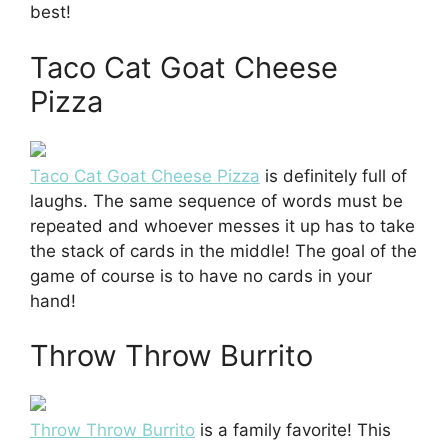
best!
Taco Cat Goat Cheese
Pizza
Taco Cat Goat Cheese Pizza
is definitely full of
laughs. The same sequence of words must be
repeated and whoever messes it up has to take
the stack of cards in the middle! The goal of the
game of course is to have no cards in your
hand!
Throw Throw Burrito
Throw Throw Burrito
is a family favorite! This