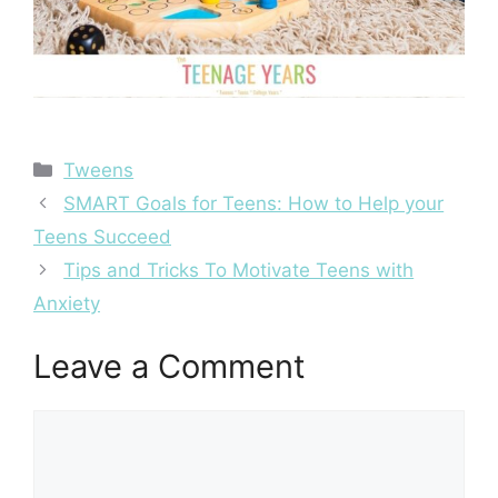
Categories
Tweens
Post
SMART Goals for Teens: How to Help your
navigation
Teens Succeed
Tips and Tricks To Motivate Teens with
Anxiety
Leave a Comment
Comment