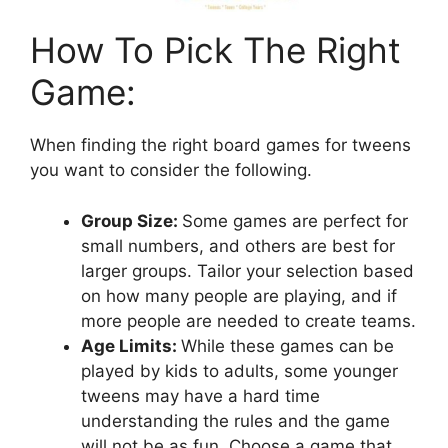
How To Pick The Right
Game:
When finding the right board games for tweens
you want to consider the following.
Group Size:
Some games are perfect for
small numbers, and others are best for
larger groups. Tailor your selection based
on how many people are playing, and if
more people are needed to create teams.
Age Limits:
While these games can be
played by kids to adults, some younger
tweens may have a hard time
understanding the rules and the game
will not be as fun. Choose a game that