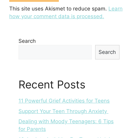
This site uses Akismet to reduce spam.
Learn
how your comment data is processed.
Search
Search
Recent Posts
11 Powerful Grief Activities for Teens
Support Your Teen Through Anxiety
Dealing with Moody Teenagers: 6 Tips
for Parents