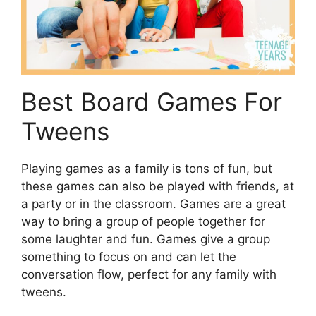
Best Board Games For
Tweens
Playing games as a family is tons of fun, but
these games can also be played with friends, at
a party or in the classroom. Games are a great
way to bring a group of people together for
some laughter and fun. Games give a group
something to focus on and can let the
conversation flow, perfect for any family with
tweens.