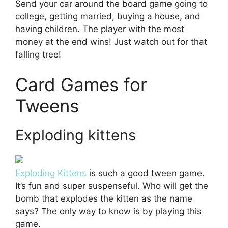
Send your car around the board game going to
college, getting married, buying a house, and
having children. The player with the most
money at the end wins! Just watch out for that
falling tree!
Card Games for
Tweens
Exploding kittens
Exploding Kittens
is such a good tween game.
It’s fun and super suspenseful. Who will get the
bomb that explodes the kitten as the name
says? The only way to know is by playing this
game.