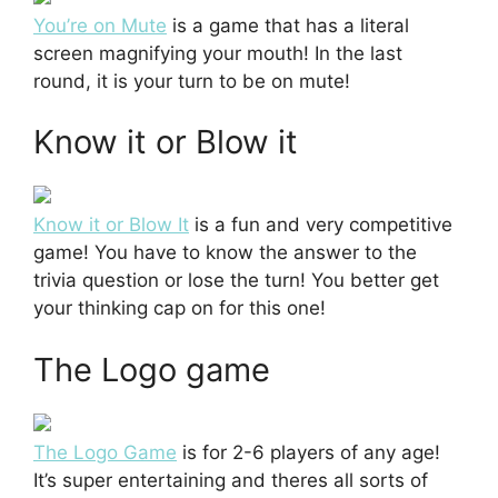
You’re on Mute
is a game that has a literal
screen magnifying your mouth! In the last
round, it is your turn to be on mute!
Know it or Blow it
Know it or Blow It
is a fun and very competitive
game! You have to know the answer to the
trivia question or lose the turn! You better get
your thinking cap on for this one!
The Logo game
The Logo Game
is for 2-6 players of any age!
It’s super entertaining and theres all sorts of