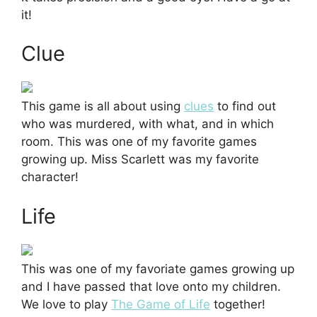
it!
Clue
This game is all about using
clues
to find out
who was murdered, with what, and in which
room. This was one of my favorite games
growing up. Miss Scarlett was my favorite
character!
Life
This was one of my favoriate games growing up
and I have passed that love onto my children.
We love to play
The Game of Life
together!